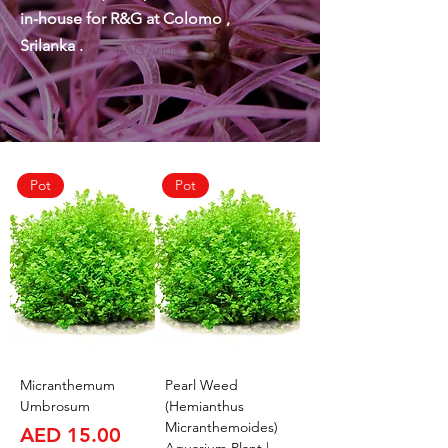
in-house for R&G at Colomo ,
Srilanka .
Pot
Pot
Micranthemum
Pearl Weed
Umbrosum
(Hemianthus
Micranthemoides)
Price
AED 15.00