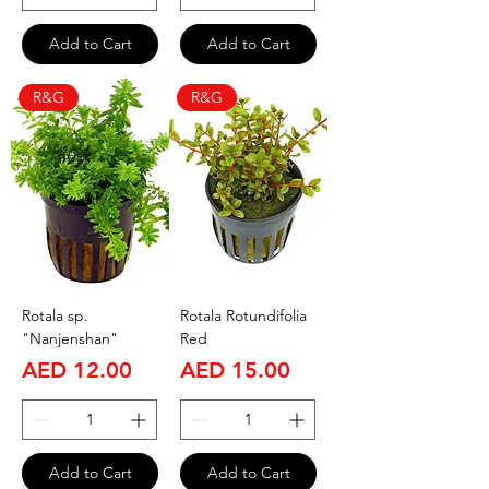
Add to Cart
Add to Cart
R&G
R&G
Rotala sp.
Rotala Rotundifolia
"Nanjenshan"
Red
Price
Price
AED 12.00
AED 15.00
Add to Cart
Add to Cart