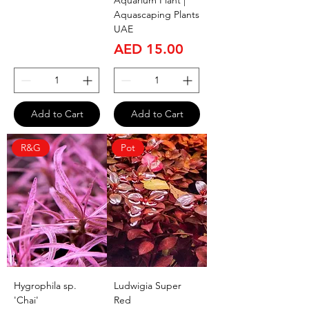
Aquarium Plant |
Aquascaping Plants
UAE
Price
AED 15.00
Add to Cart
Add to Cart
R&G
Pot
Hygrophila sp.
Ludwigia Super
'Chai'
Red