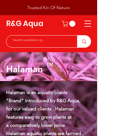
Trusted Kin Of Nature
R&G Aqua
TM
Halaman
Halaman is an aquatic plants
"Brand" introduced by R&G Aqua,
for our valued clients . Halaman
features easy to grow plants at
a
comparatively lower price.
Halaman aquatic plants are farmed