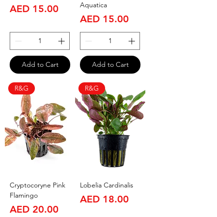
Aquatica
Price
AED 15.00
Price
AED 15.00
Add to Cart
Add to Cart
R&G
R&G
Cryptocoryne Pink
Lobelia Cardinalis
Flamingo
Price
AED 18.00
Price
AED 20.00