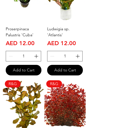
Proserpinaca
Ludwigia sp.
Palustris 'Cuba'
'Atlantis'
Price
Price
AED 12.00
AED 12.00
Add to Cart
Add to Cart
R&G
R&G