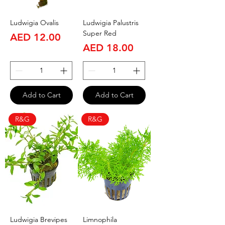
Ludwigia Ovalis
Ludwigia Palustris
Super Red
Price
AED 12.00
Price
AED 18.00
Add to Cart
Add to Cart
R&G
R&G
Ludwigia Brevipes
Limnophila