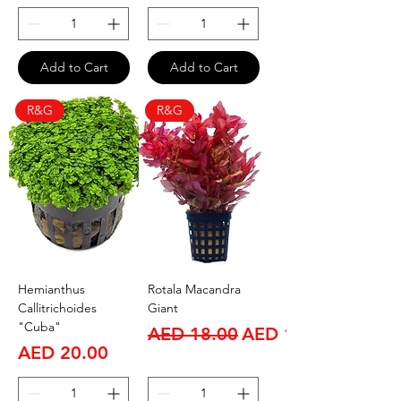
Add to Cart
Add to Cart
R&G
R&G
Hemianthus
Rotala Macandra
Callitrichoides
Giant
"Cuba"
Regular Price
Sale Price
AED 18.00
AED 15.00
Price
AED 20.00