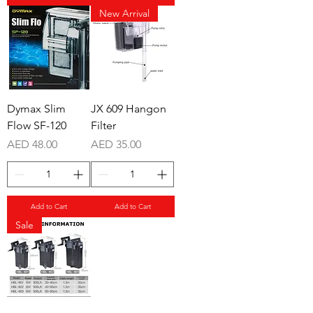
New Arrival
Dymax Slim
JX 609 Hangon
Flow SF-120
Filter
Price
Price
AED 48.00
AED 35.00
Add to Cart
Add to Cart
Sale