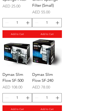
Filter (Small)
Price
AED 25.00
Price
AED 55.00
Add to Cart
Add to Cart
Dymax Slim
Dymax Slim
Flow SF-500
Flow SF-240
Price
Price
AED 108.00
AED 78.00
Add to Cart
Add to Cart