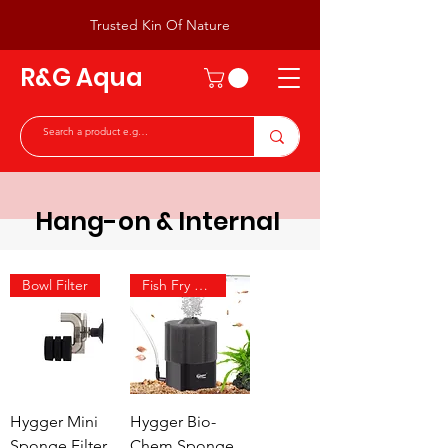
Trusted Kin Of Nature
R&G Aqua
Hang-on & Internal
Bowl Filter
Fish Fry & Shrimp
Hygger Mini
Hygger Bio-
Sponge Filter
Chem Sponge