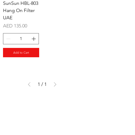
SunSun HBL-803
Hang On Filter
UAE
Price
AED 135.00
Add to Cart
1
/
1
Aquarists
Need Help?