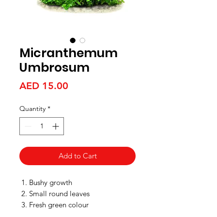
Micranthemum
Umbrosum
Price
AED 15.00
Quantity
*
Add to Cart
Bushy growth
Small round leaves
Fresh green colour