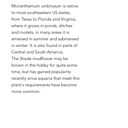
Micranthemum umbrosum is native
to most southeastern US states,
from Texas to Florida and Virginia,
where it grows in ponds, ditches
and rivulets, in many areas it is
emersed in summer and submersed
in winter. It is also found in parts of
Central and South America.
The Shade mudflower may be
known in the hobby for quite some
time, but has gained popularity
recently since aquaria that meet this
plant's requirements have become
more common.
Aquarists