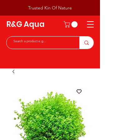
Trusted Kin Of Nature
R&G Aqua