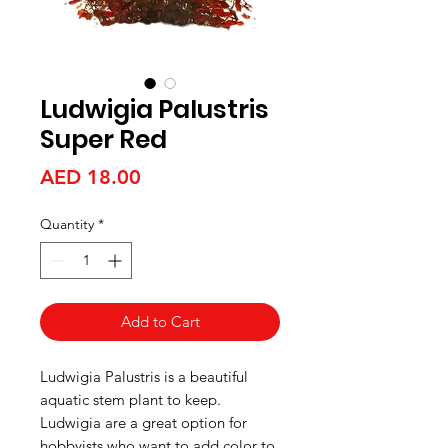
Ludwigia Palustris
Super Red
Price
AED 18.00
Quantity
*
Add to Cart
Ludwigia Palustris is a beautiful
aquatic stem plant to keep.
Ludwigia are a great option for
hobbyists who want to add color to