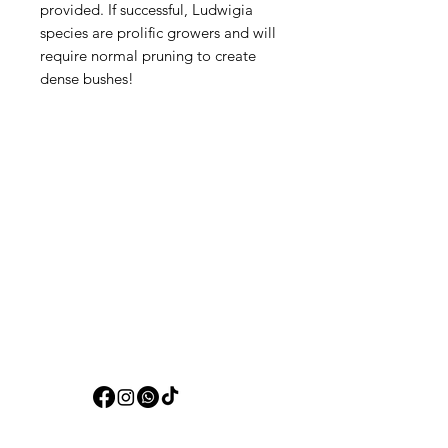
provided. If successful, Ludwigia
species are prolific growers and will
require normal pruning to create
dense bushes!
Aquarists
Need Help?
Visit our
Customer Support
for assistance or call us at
+97150 304 2326
+97150 989 2326