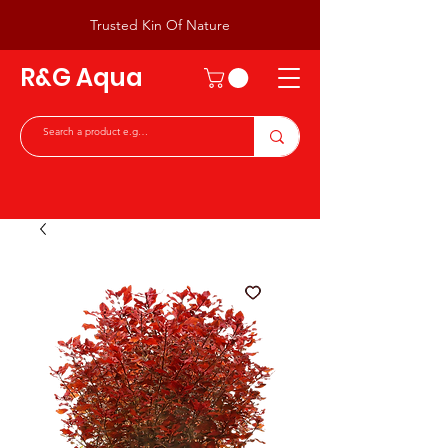
Trusted Kin Of Nature
R&G Aqua