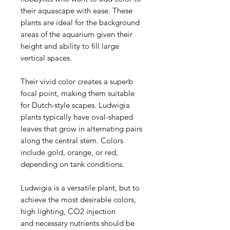
their aquascape with ease. These
plants are ideal for the background
areas of the aquarium given their
height and ability to fill large
vertical spaces.
Their vivid color creates a superb
focal point, making them suitable
for Dutch-style scapes. Ludwigia
plants typically have oval-shaped
leaves that grow in alternating pairs
along the central stem. Colors
include gold, orange, or red,
depending on tank conditions.
Ludwigia is a versatile plant, but to
achieve the most desirable colors,
high lighting, CO2 injection
and necessary nutrients should be