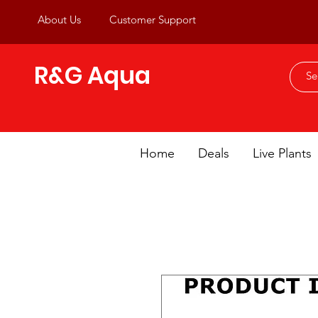
About Us
Customer Support
R&G Aqua
Home
Deals
Live Plants