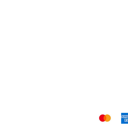
Blog
Shi