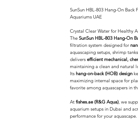
SunSun HBL-803 Hang-On Back Fil
Aquariums UAE
Crystal Clear Water for Healthy 
The
SunSun HBL-803 Hang-On Bac
filtration system designed for
nan
aquascaping setups, shrimp tanks,
delivers
efficient mechanical, chem
maintaining a clean and natural l
Its
hang-on-back (HOB) design
ke
maximizing internal space for pla
favorite among aquascapers in t
At
fishes.ae (R&G Aqua)
, we sup
aquarium setups in Dubai and acro
performance for your aquascape.