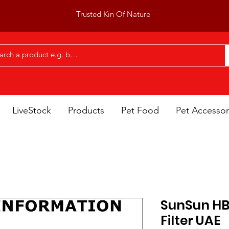
Trusted Kin Of Nature
LiveStock
Products
Pet Food
Pet Accessor
SunSun HB
Filter UAE