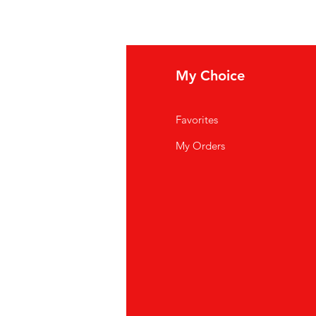
 shop in Dubai
ur
aquarium stores located
fo
My Choice
ai metro stations and major
up.
Q
Favorites
out Us
My Orders
stomer Support
cations