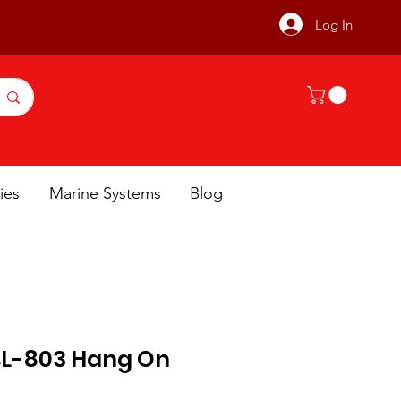
Log In
ies
Marine Systems
Blog
L-803 Hang On