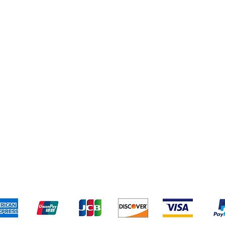
pping & Returns
Terms & Conditions
Payment Metho
We accept the following payment methods