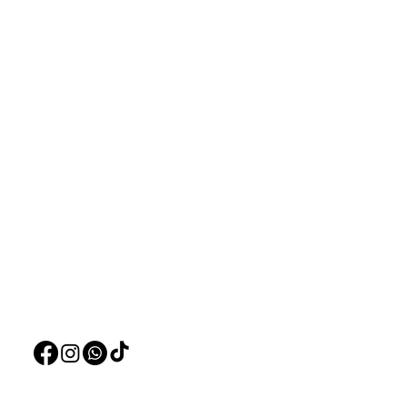
Aquarists
Menu
Need Help?
Home
Visit our
Customer Support
Deals
for assistance or call us at
Live Plants
+97150 304 2326
LiveStock
+97150 989 2326
Products
Pet Food
Pet Accessorie
Marine System