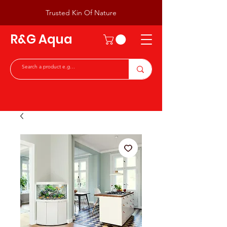
Trusted Kin Of Nature
R&G Aqua