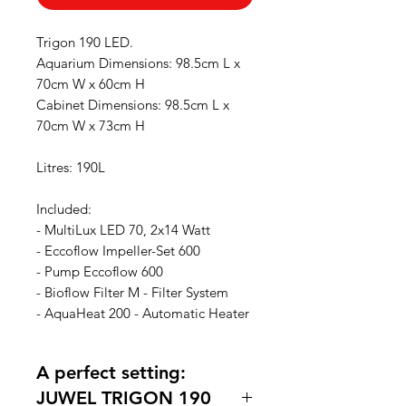
Trigon 190 LED.
Aquarium Dimensions: 98.5cm L x
70cm W x 60cm H
Cabinet Dimensions: 98.5cm L x
70cm W x 73cm H
Litres: 190L
Included:
- MultiLux LED 70, 2x14 Watt
- Eccoflow Impeller-Set 600
- Pump Eccoflow 600
- Bioflow Filter M - Filter System
- AquaHeat 200 - Automatic Heater
A perfect setting:
JUWEL TRIGON 190