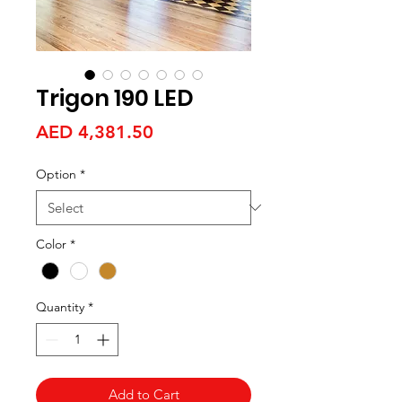
Trigon 190 LED
Price
AED 4,381.50
Option
*
Color
*
Quantity
*
Add to Cart