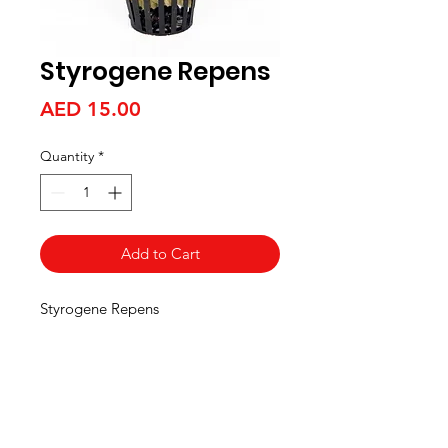
Styrogene Repens
Price
AED 15.00
Quantity
*
Add to Cart
Styrogene Repens
Aquarists