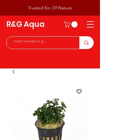
Trusted Kin Of Nature
R&G Aqua