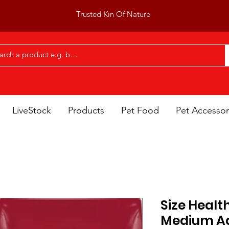
Trusted Kin Of Nature
LiveStock
Products
Pet Food
Pet Accessor
Size Healt
Medium Ad