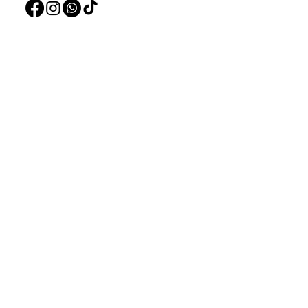
Pet Accessorie
Marine System
Blog
Shi