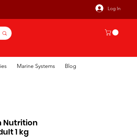
Log In
ies
Marine Systems
Blog
h Nutrition
ult 1 kg