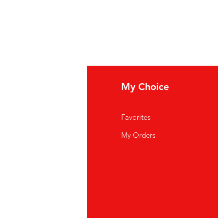
fo
My Choice
Q
Favorites
out Us
My Orders
stomer Support
cations