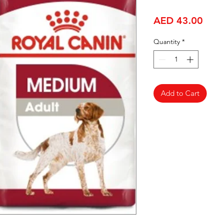
Pri
AED 43.00
Quantity
*
Add to Cart