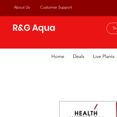
About Us
Customer Support
R&G Aqua
Home
Deals
Live Plants