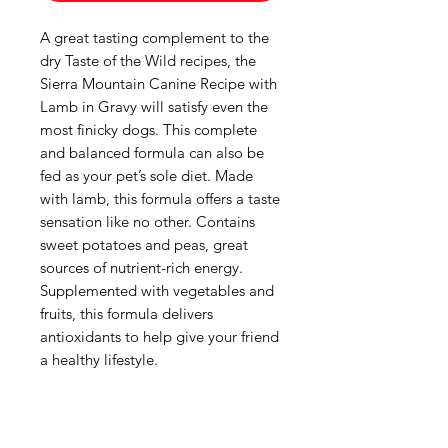
A great tasting complement to the
dry Taste of the Wild recipes, the
Sierra Mountain Canine Recipe with
Lamb in Gravy will satisfy even the
most finicky dogs. This complete
and balanced formula can also be
fed as your pet’s sole diet. Made
with lamb, this formula offers a taste
sensation like no other. Contains
sweet potatoes and peas, great
sources of nutrient-rich energy.
Supplemented with vegetables and
fruits, this formula delivers
antioxidants to help give your friend
a healthy lifestyle.