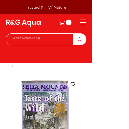
Trusted Kin Of Nature
R&G Aqua