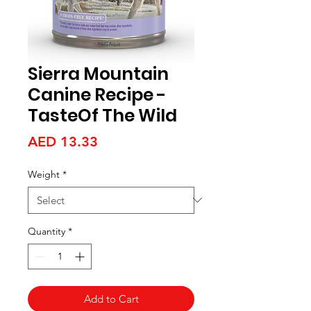
Sierra Mountain
Canine Recipe -
TasteOf The Wild
Price
AED 13.33
Weight
*
Quantity
*
Add to Cart