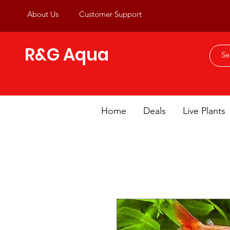
About Us
Customer Support
R&G Aqua
Home
Deals
Live Plants