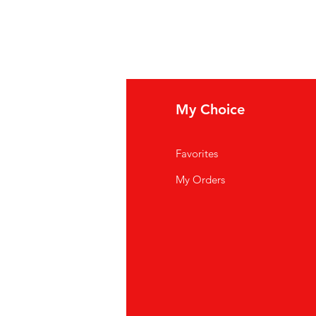
fo
My Choice
Q
Favorites
out Us
My Orders
stomer Support
cations