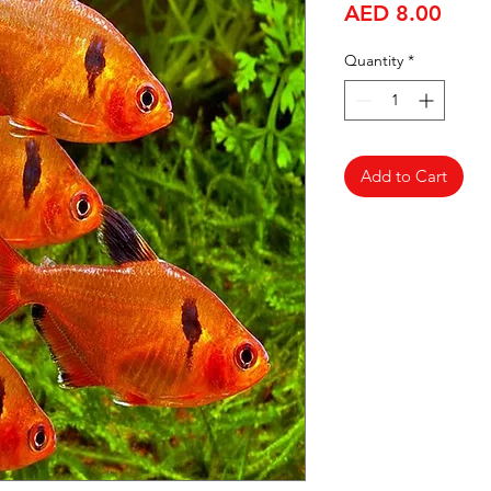
Price
AED 8.00
Quantity
*
Add to Cart