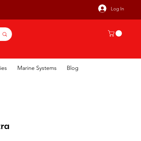
Log In
ies
Marine Systems
Blog
tra