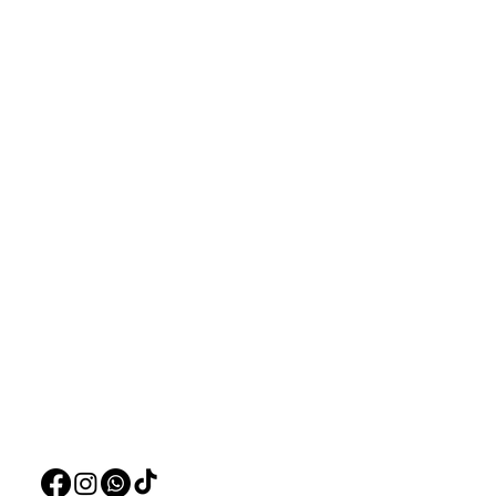
Aquarists
Menu
Need Help?
Home
Visit our
Customer Support
Deals
for assistance or call us at
Live Plants
+97150 304 2326
LiveStock
+97150 989 2326
Products
Pet Food
Pet Accessorie