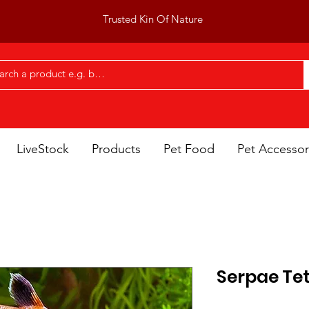
Trusted Kin Of Nature
LiveStock
Products
Pet Food
Pet Accessor
Serpae Te