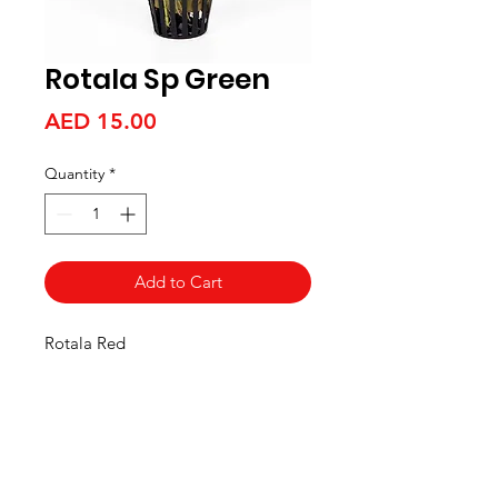
Rotala Sp Green
Price
AED 15.00
Quantity
*
Add to Cart
Rotala Red
Aquarists