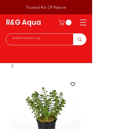
Trusted Kin Of Nature
R&G Aqua