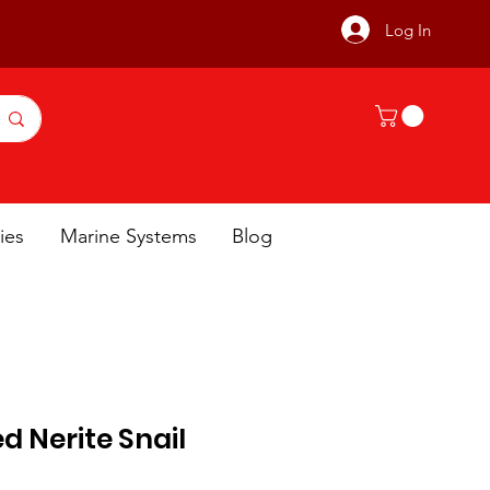
Log In
ies
Marine Systems
Blog
d Nerite Snail