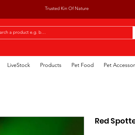
Trusted Kin Of Nature
LiveStock
Products
Pet Food
Pet Accessor
Red Spotte