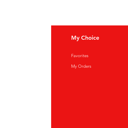
fo
My Choice
Q
Favorites
out Us
My Orders
stomer Support
cations