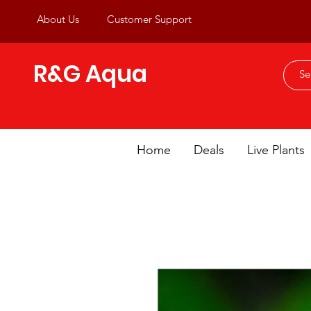
About Us
Customer Support
R&G Aqua
Home
Deals
Live Plants