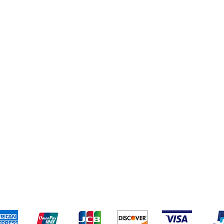
s
Deals
pping & Returns
Terms & Conditions
Payment Metho
We accept the following payment methods