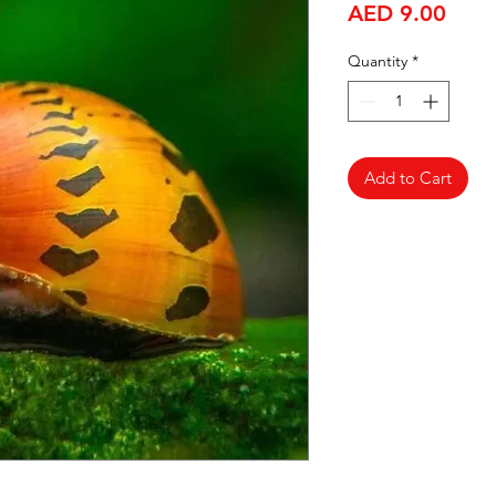
Price
AED 9.00
Quantity
*
Add to Cart