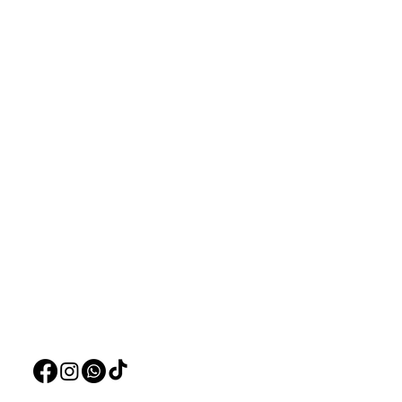
Aquarists
Menu
Need Help?
Home
Visit our
Customer Support
Deals
for assistance or call us at
Live Plants
+97150 304 2326
LiveStock
+97150 989 2326
Products
Pet Food
Pet Accessorie