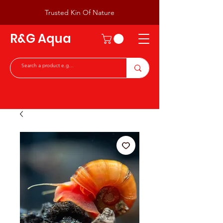
Trusted Kin Of Nature
R&G Aqua