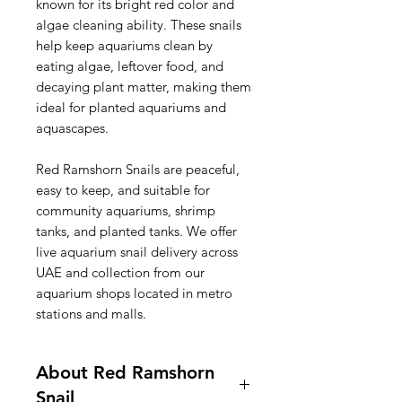
known for its bright red color and
algae cleaning ability. These snails
help keep aquariums clean by
eating algae, leftover food, and
decaying plant matter, making them
ideal for planted aquariums and
aquascapes.
Red Ramshorn Snails are peaceful,
easy to keep, and suitable for
community aquariums, shrimp
tanks, and planted tanks. We offer
live aquarium snail delivery across
UAE and collection from our
aquarium shops located in metro
stations and malls.
About Red Ramshorn
Snail