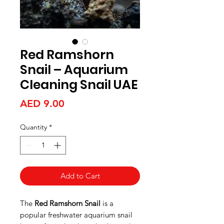
Red Ramshorn
Snail – Aquarium
Cleaning Snail UAE
Price
AED 9.00
Quantity
*
Add to Cart
The
Red Ramshorn Snail
is a
popular freshwater aquarium snail