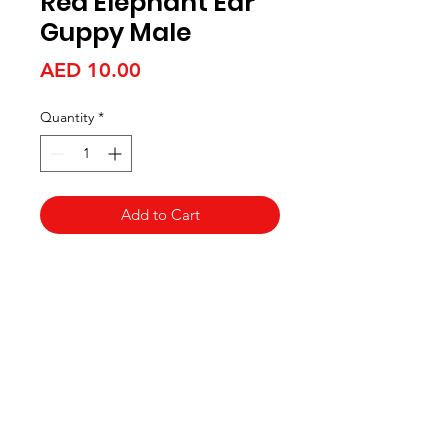
Red Elephant Ear
Guppy Male
Price
AED 10.00
Quantity
*
Add to Cart
Aquarists
Need Help?
Visit our
Customer Support
for assistance or call us at