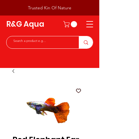
Trusted Kin Of Nature
R&G Aqua