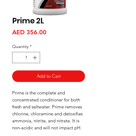
Prime 2L
Price
AED 356.00
Quantity
*
Add to Cart
Prime is the complete and
concentrated conditioner for both
fresh and saltwater. Prime removes
chlorine, chloramine and detoxifies
ammonia, nitrite, and nitrate. It is
non-acidic and will not impact pH.