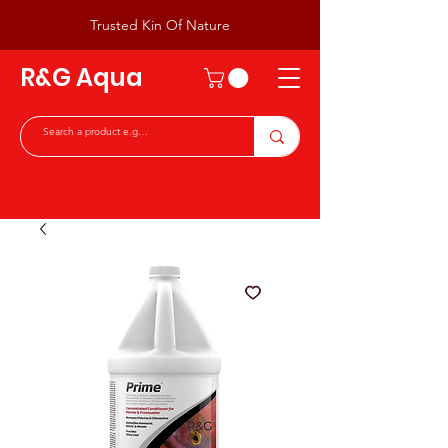
Trusted Kin Of Nature
R&G Aqua