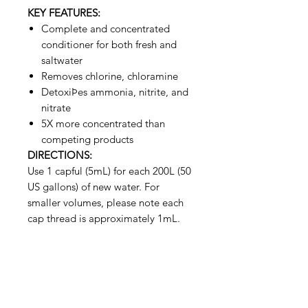
KEY FEATURES:
Complete and concentrated
conditioner for both fresh and
saltwater
Removes chlorine, chloramine
DetoxiÞes ammonia, nitrite, and
nitrate
5X more concentrated than
competing products
DIRECTIONS:
Use 1 capful (5mL) for each 200L (50
US gallons) of new water. For
smaller volumes, please note each
cap thread is approximately 1mL.
Aquarists