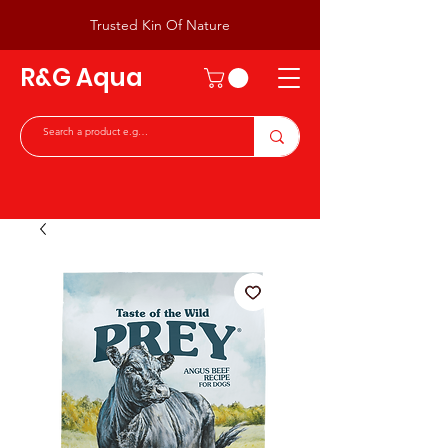
Trusted Kin Of Nature
R&G Aqua