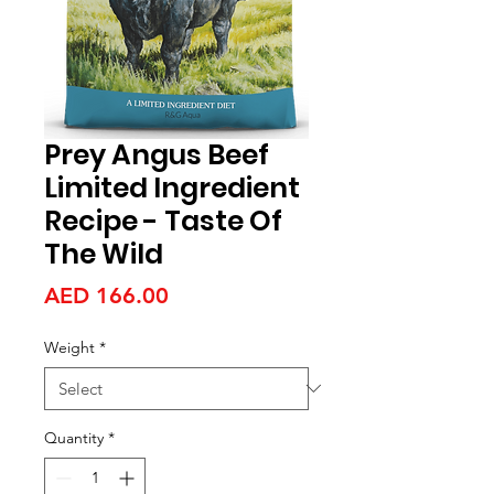
Prey Angus Beef
Limited Ingredient
Recipe - Taste Of
The Wild
Price
AED 166.00
Weight
*
Quantity
*