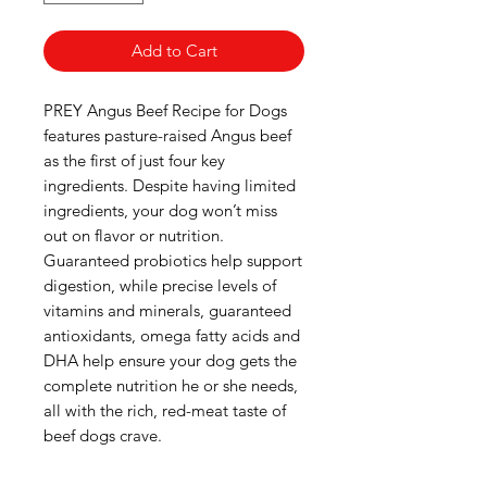
Add to Cart
PREY Angus Beef Recipe for Dogs
features pasture-raised Angus beef
as the first of just four key
ingredients. Despite having limited
ingredients, your dog won’t miss
out on flavor or nutrition.
Guaranteed probiotics help support
digestion, while precise levels of
vitamins and minerals, guaranteed
antioxidants, omega fatty acids and
DHA help ensure your dog gets the
complete nutrition he or she needs,
all with the rich, red-meat taste of
beef dogs crave.