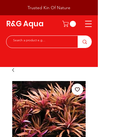
Trusted Kin Of Nature
R&G Aqua