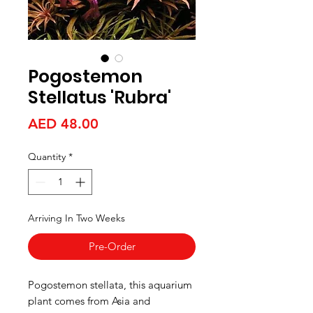
Pogostemon
Stellatus 'Rubra'
Price
AED 48.00
Quantity
*
Arriving In Two Weeks
Pre-Order
Pogostemon stellata, this aquarium
plant comes from Asia and