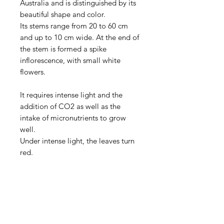
Australia and is distinguished by its
beautiful shape and color.
Its stems range from 20 to 60 cm
and up to 10 cm wide. At the end of
the stem is formed a spike
inflorescence, with small white
flowers.
It requires intense light and the
addition of CO2 as well as the
intake of micronutrients to grow
well.
Under intense light, the leaves turn
red.
Aquarists