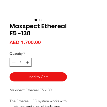
Maxspect Ethereal
E5 -130
Price
AED 1,700.00
Quantity
*
Add to Cart
Maxspect Ethereal E5 -130
The Ethereal LED system works with
all shapes and sizes of tanks and