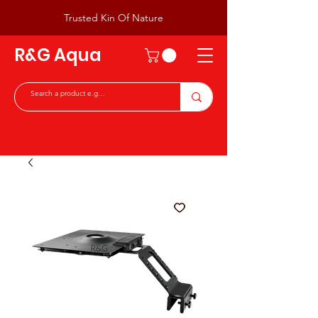
Trusted Kin Of Nature
R&G Aqua