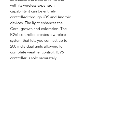
with its wireless expansion
capability it can be entirely
controlled through iOS and Android
devices. The light enhances the
Coral growth and coloration. The
ICV6 controller creates a wireless
system that lets you connect up to
200 individual units allowing for
complete weather control. ICV6
controller is sold separately.
Aquarists
Need Help?
Visit our
Customer Support
for assistance or call us at