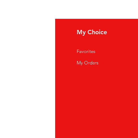
fo
My Choice
Q
Favorites
out Us
My Orders
stomer Support
cations