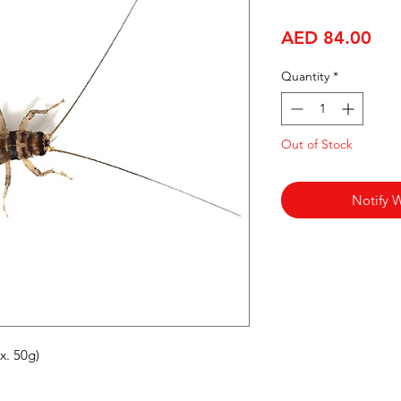
Pri
AED 84.00
Quantity
*
Out of Stock
Notify 
x. 50g)