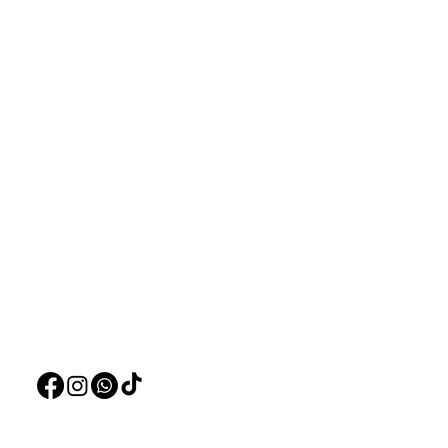
Aquarists
Menu
Need Help?
Home
Visit our
Customer Support
Deals
for assistance or call us at
Live Plants
+97150 304 2326
LiveStock
+97150 989 2326
Products
Pet Food
Pet Accessorie
Marine System