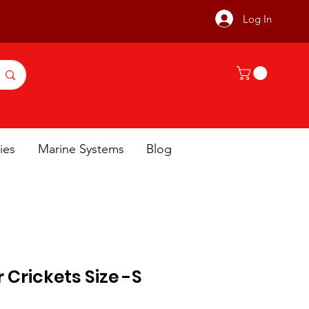
Log In
ies
Marine Systems
Blog
 Crickets Size -S