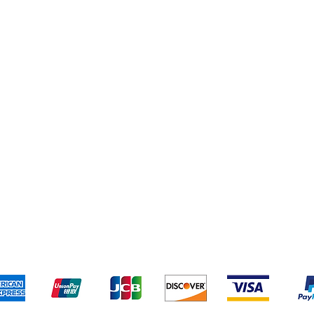
pping & Returns
Terms & Conditions
Payment Metho
We accept the following payment methods