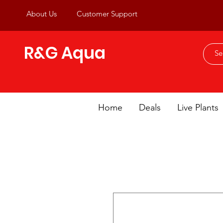
About Us
Customer Support
R&G Aqua
Home
Deals
Live Plants