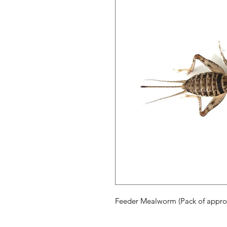
Feeder Mealworm (Pack of appro