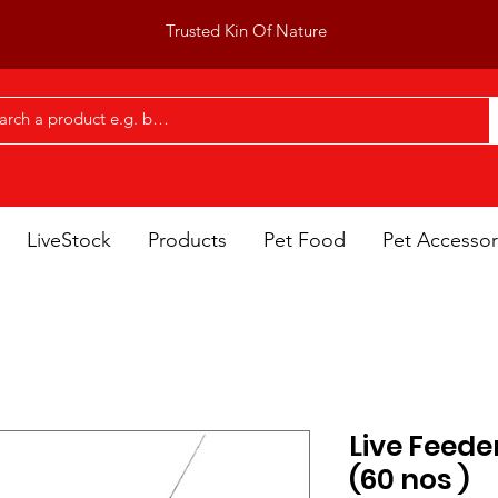
Trusted Kin Of Nature
LiveStock
Products
Pet Food
Pet Accessor
Live Feeder
(60 nos )