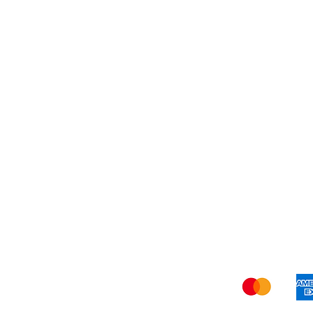
Blog
Shi