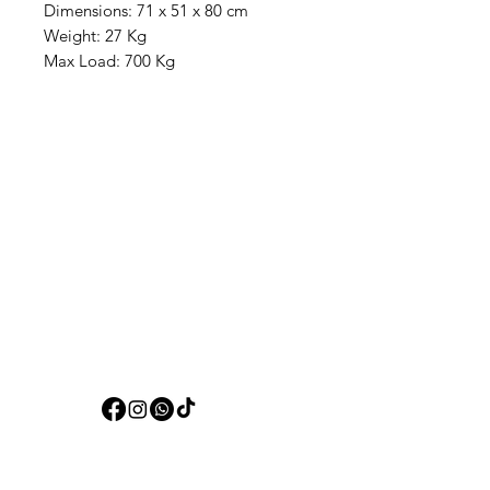
Dimensions: 71 x 51 x 80 cm
Weight: 27 Kg
Max Load: 700 Kg
Aquarists
Need Help?
Visit our
Customer Support
for assistance or call us at
+97150 304 2326
+97150 989 2326
Categories