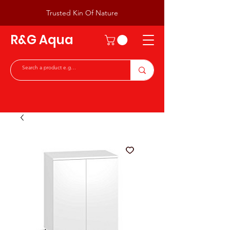
Trusted Kin Of Nature
R&G Aqua