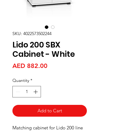
SKU: 4022573502244
Lido 200 SBX
Cabinet - White
Price
AED 882.00
Quantity
*
Add to Cart
Matching cabinet for Lido 200 line