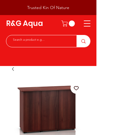
Trusted Kin Of Nature
R&G Aqua