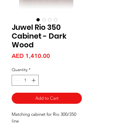
Juwel Rio 350
Cabinet - Dark
Wood
Price
AED 1,410.00
Quantity
*
Add to Cart
Matching cabinet for Rio 300/350
line