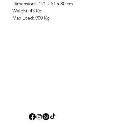
Dimensions: 121 x 51 x 80 cm
Weight: 43 Kg
Max Load: 900 Kg
Aquarists
Need Help?
Visit our
Customer Support
for assistance or call us at
+97150 304 2326
+97150 989 2326
Categories