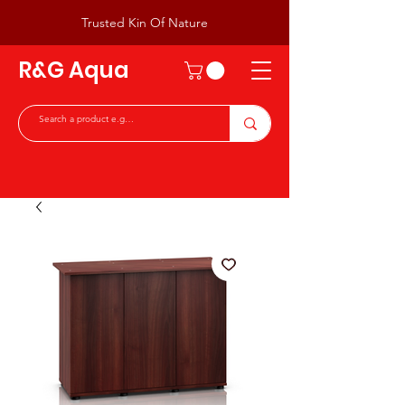
Trusted Kin Of Nature
R&G Aqua