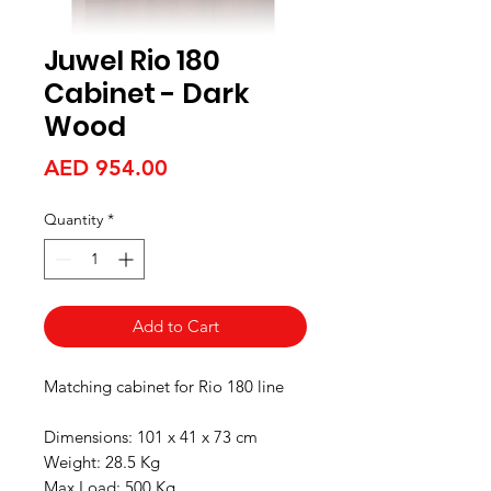
Juwel Rio 180
Cabinet - Dark
Wood
Price
AED 954.00
Quantity
*
Add to Cart
Matching cabinet for Rio 180 line
Dimensions: 101 x 41 x 73 cm
Weight: 28.5 Kg
Max Load: 500 Kg