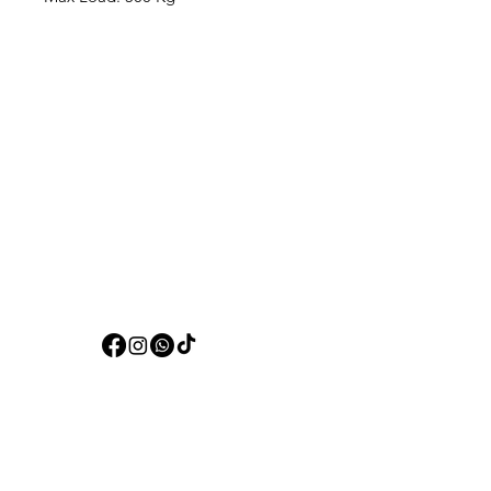
Aquarists
Need Help?
Visit our
Customer Support
for assistance or call us at
+97150 304 2326
+97150 989 2326
Categories
Live Fish