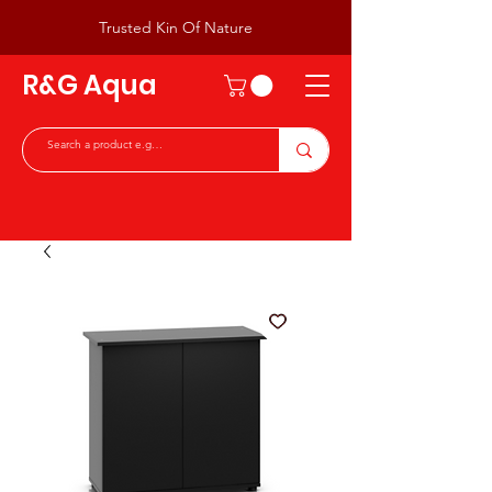
Trusted Kin Of Nature
R&G Aqua