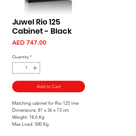
Juwel Rio 125
Cabinet - Black
Price
AED 747.00
Quantity
*
Add to Cart
Matching cabinet for Rio 125 line
Dimensions: 81 x 36 x 73 cm
Weight: 18.6 Kg
Max Load: 500 Kg