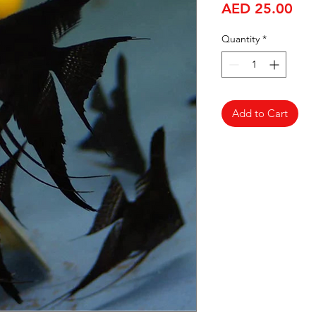
Pri
AED 25.00
Quantity
*
Add to Cart