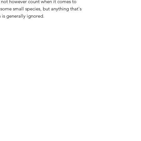
es not however count when it comes to
at some small species, but anything that's
h is generally ignored.
Categories
In
Live Fish
FA