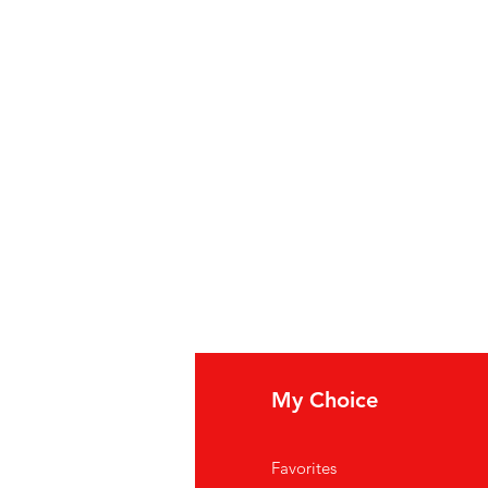
fo
My Choice
Q
Favorites