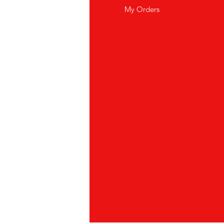
out Us
My Orders
stomer Support
cations