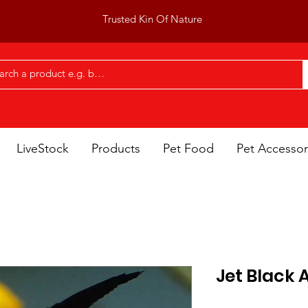
Trusted Kin Of Nature
LiveStock
Products
Pet Food
Pet Accessor
Jet Black 