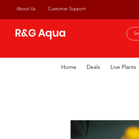
About Us
Customer Support
R&G Aqua
Home
Deals
Live Plants