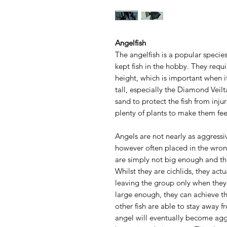
Angelfish
The angelfish is a popular species
kept fish in the hobby. They requi
height, which is important when it
tall, especially the Diamond Veilt
sand to protect the fish from inj
plenty of plants to make them fee
Angels are not nearly as aggressi
however often placed in the wrong
are simply not big enough and thi
Whilst they are cichlids, they actu
leaving the group only when they
large enough, they can achieve th
other fish are able to stay away f
angel will eventually become agg