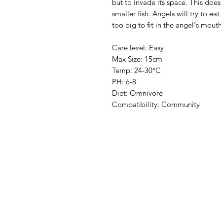
but to invade its space. This do
smaller fish. Angels will try to e
too big to fit in the angel's mout
Care level: Easy
Max Size: 15cm
Temp: 24-30°C
PH: 6-8
Diet: Omnivore
Compatibility: Community
Aquarists
Menu
Need Help?
Home