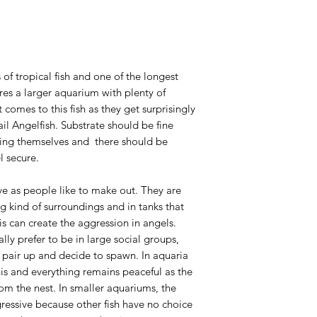
 of tropical fish and one of the longest
res a larger aquarium with plenty of
 comes to this fish as they get surprisingly
ail Angelfish. Substrate should be fine
uring themselves and there should be
l secure.
ve as people like to make out. They are
 kind of surroundings and in tanks that
s can create the aggression in angels.
ally prefer to be in large social groups,
 pair up and decide to spawn. In aquaria
is and everything remains peaceful as the
rom the nest. In smaller aquariums, the
ressive because other fish have no choice