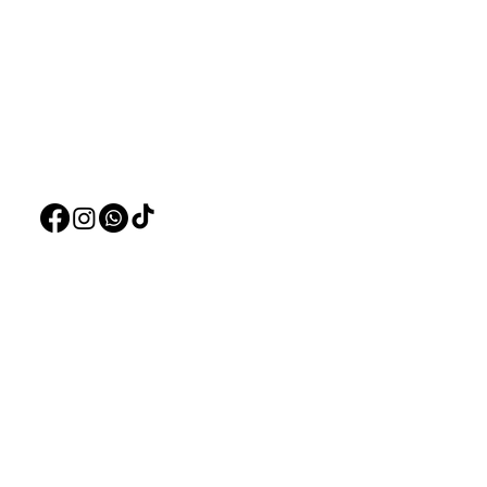
Visit our
Customer Support
Deals
for assistance or call us at
Live Plants
+97150 304 2326
LiveStock
+97150 989 2326
Products
Pet Food
Pet Accessorie
Marine System
Blog