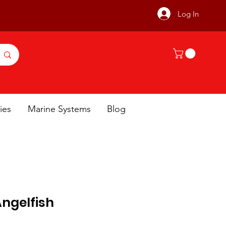
Log In
ies
Marine Systems
Blog
Angelfish