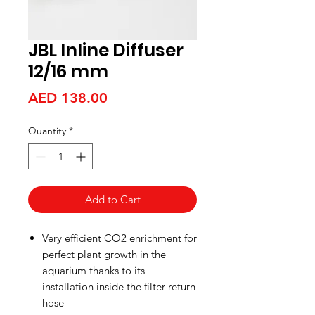
JBL Inline Diffuser
12/16 mm
Price
AED 138.00
Quantity
*
Add to Cart
Very efficient CO2 enrichment for
perfect plant growth in the
aquarium thanks to its
installation inside the filter return
hose