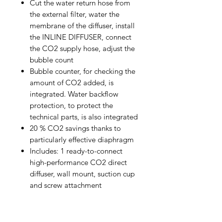
Cut the water return hose from
the external filter, water the
membrane of the diffuser, install
the INLINE DIFFUSER, connect
the CO2 supply hose, adjust the
bubble count
Bubble counter, for checking the
amount of CO2 added, is
integrated. Water backflow
protection, to protect the
technical parts, is also integrated
20 % CO2 savings thanks to
particularly effective diaphragm
Includes: 1 ready-to-connect
high-performance CO2 direct
diffuser, wall mount, suction cup
and screw attachment