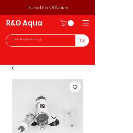
Trusted Kin Of Nature
R&G Aqua