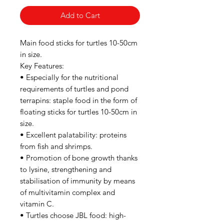
Add to Cart
Main food sticks for turtles 10-50cm
in size.
Key Features:
• Especially for the nutritional
requirements of turtles and pond
terrapins: staple food in the form of
floating sticks for turtles 10-50cm in
size.
• Excellent palatability: proteins
from fish and shrimps.
• Promotion of bone growth thanks
to lysine, strengthening and
stabilisation of immunity by means
of multivitamin complex and
vitamin C.
• Turtles choose JBL food: high-