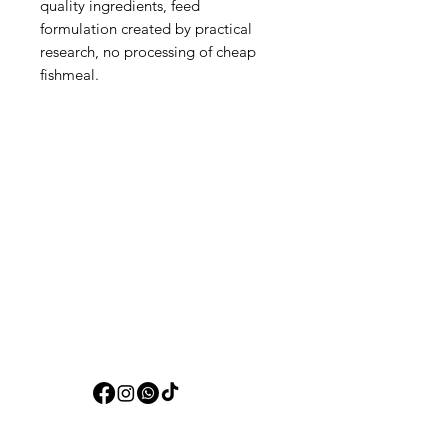
quality ingredients, feed
formulation created by practical
research, no processing of cheap
fishmeal.
Aquarists
Need Help?
Visit our
Customer Support
for assistance or call us at
+97150 304 2326
+97150 989 2326