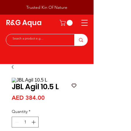
Trusted Kin Of Nature
R&G Aqua
JBL Agil 10.5 L
Price
AED 384.00
Quantity
*