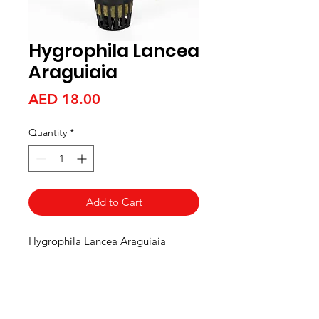
Hygrophila Lancea
Araguiaia
Price
AED 18.00
Quantity
*
Add to Cart
Hygrophila Lancea Araguiaia
Aquarists