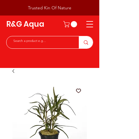
Trusted Kin Of Nature
R&G Aqua