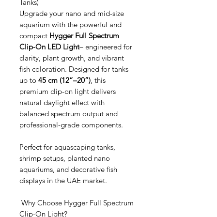
Tanks)
Upgrade your nano and mid-size
aquarium with the powerful and
compact
Hygger Full Spectrum
Clip-On LED Light
– engineered for
clarity, plant growth, and vibrant
fish coloration. Designed for tanks
up to
45 cm (12”–20”)
, this
premium clip-on light delivers
natural daylight effect with
balanced spectrum output and
professional-grade components.
Perfect for aquascaping tanks,
shrimp setups, planted nano
aquariums, and decorative fish
displays in the UAE market.
Why Choose Hygger Full Spectrum
Clip-On Light?