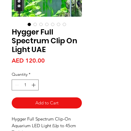
Hygger Full
Spectrum Clip On
Light UAE
Price
AED 120.00
Quantity
*
Add to Cart
Hygger Full Spectrum Clip-On
Aquarium LED Light (Up to 45cm