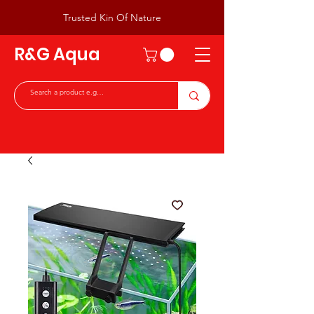
Trusted Kin Of Nature
R&G Aqua