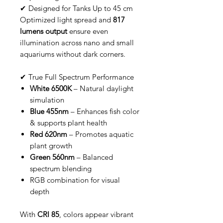
✔ Designed for Tanks Up to 45 cm
Optimized light spread and
817
lumens output
ensure even
illumination across nano and small
aquariums without dark corners.
✔ True Full Spectrum Performance
White 6500K
– Natural daylight
simulation
Blue 455nm
– Enhances fish color
& supports plant health
Red 620nm
– Promotes aquatic
plant growth
Green 560nm
– Balanced
spectrum blending
RGB combination for visual
depth
With
CRI 85
, colors appear vibrant