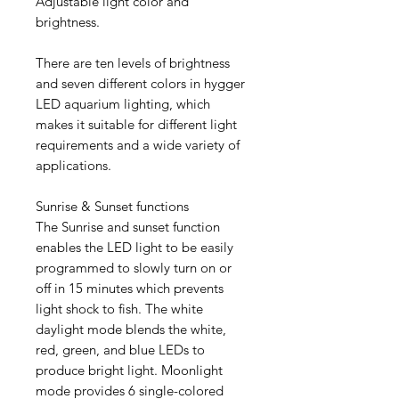
Adjustable light color and
brightness.
There are ten levels of brightness
and seven different colors in hygger
LED aquarium lighting, which
makes it suitable for different light
requirements and a wide variety of
applications.
Sunrise & Sunset functions
The Sunrise and sunset function
enables the LED light to be easily
programmed to slowly turn on or
off in 15 minutes which prevents
light shock to fish. The white
daylight mode blends the white,
red, green, and blue LEDs to
produce bright light. Moonlight
mode provides 6 single-colored