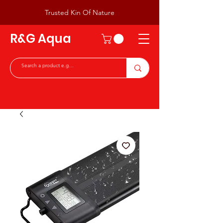
Trusted Kin Of Nature
R&G Aqua