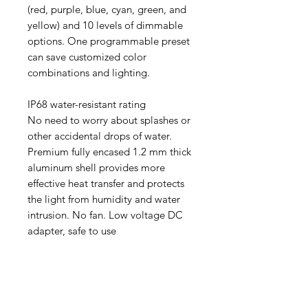
(red, purple, blue, cyan, green, and
yellow) and 10 levels of dimmable
options. One programmable preset
can save customized color
combinations and lighting.
IP68 water-resistant rating
No need to worry about splashes or
other accidental drops of water.
Premium fully encased 1.2 mm thick
aluminum shell provides more
effective heat transfer and protects
the light from humidity and water
intrusion. No fan. Low voltage DC
adapter, safe to use
Aquarists