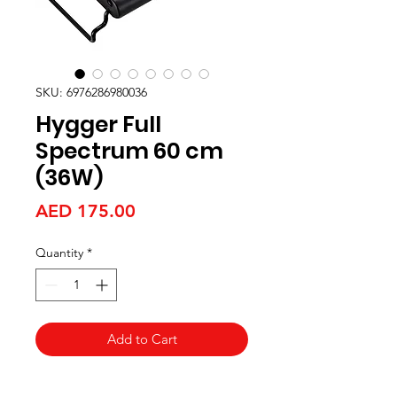
SKU: 6976286980036
Hygger Full
Spectrum 60 cm
(36W)
Price
AED 175.00
Quantity
*
Add to Cart