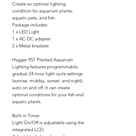
Create an optimal lighting
condition for aquarium plants,
aquatic pets, and fish.
Package includes:
1 x LED Light
1 x AC-DC adapter
2 x Metal brackets
Hygger 957 Planted Aquarium
Lighting features programmable,
gradual 24-hour light cycle settings
(sunrise, midday, sunset, and night),
auto on and off. It can create
optimal conditions for your fish and
aquatic plants.
Built-in Timer
Light On/Off is adjustable using the
integrated LCD.