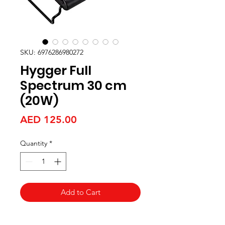
SKU: 6976286980272
Hygger Full
Spectrum 30 cm
(20W)
Price
AED 125.00
Quantity
*
Add to Cart