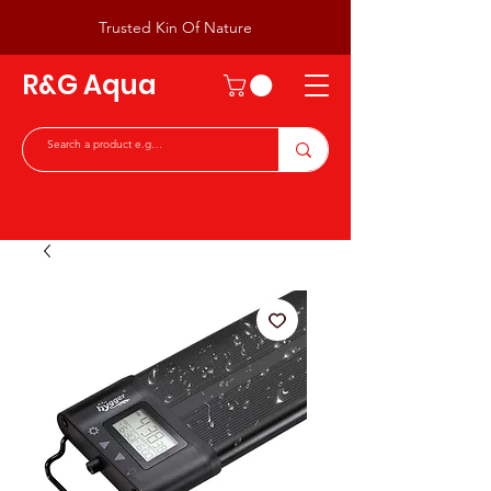
Trusted Kin Of Nature
R&G Aqua