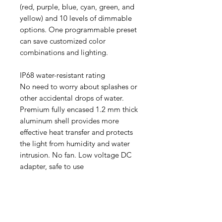
(red, purple, blue, cyan, green, and
yellow) and 10 levels of dimmable
options. One programmable preset
can save customized color
combinations and lighting.
IP68 water-resistant rating
No need to worry about splashes or
other accidental drops of water.
Premium fully encased 1.2 mm thick
aluminum shell provides more
effective heat transfer and protects
the light from humidity and water
intrusion. No fan. Low voltage DC
adapter, safe to use
Aquarists