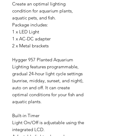
Create an optimal lighting
condition for aquarium plants,
aquatic pets, and fish.
Package includes:
1 x LED Light
1 x AC-DC adapter
2 x Metal brackets
Hygger 957 Planted Aquarium
Lighting features programmable,
gradual 24-hour light cycle settings
(sunrise, midday, sunset, and night),
auto on and off. It can create
optimal conditions for your fish and
aquatic plants.
Built-in Timer
Light On/Off is adjustable using the
integrated LCD.