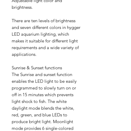
Adjustable light color and
brightness.
There are ten levels of brightness
and seven different colors in hygger
LED aquarium lighting, which
makes it suitable for different light
requirements and a wide variety of
applications.
Sunrise & Sunset functions
The Sunrise and sunset function
enables the LED light to be easily
programmed to slowly turn on or
off in 15 minutes which prevents
light shock to fish. The white
daylight mode blends the white,
red, green, and blue LEDs to
produce bright light. Moonlight
mode provides 6 single-colored