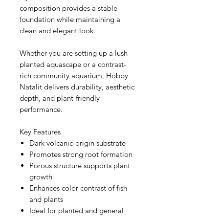
composition provides a stable
foundation while maintaining a
clean and elegant look.
Whether you are setting up a lush
planted aquascape or a contrast-
rich community aquarium, Hobby
Natalit delivers durability, aesthetic
depth, and plant-friendly
performance.
Key Features
Dark volcanic-origin substrate
Promotes strong root formation
Porous structure supports plant
growth
Enhances color contrast of fish
and plants
Ideal for planted and general