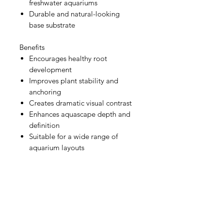
freshwater aquariums
Durable and natural-looking
base substrate
Benefits
Encourages healthy root
development
Improves plant stability and
anchoring
Creates dramatic visual contrast
Enhances aquascape depth and
definition
Suitable for a wide range of
aquarium layouts
Aquarists