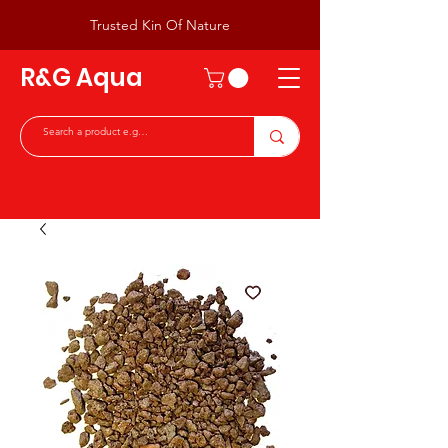
Trusted Kin Of Nature
R&G Aqua