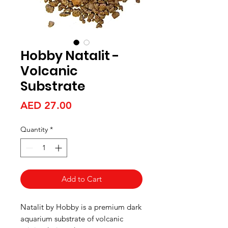
Hobby Natalit -
Volcanic
Substrate
Price
AED 27.00
Quantity
*
Add to Cart
Natalit by Hobby is a premium dark
aquarium substrate of volcanic