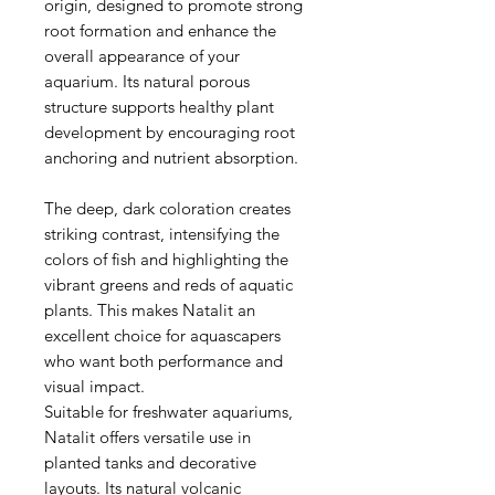
origin, designed to promote strong
root formation and enhance the
overall appearance of your
aquarium. Its natural porous
structure supports healthy plant
development by encouraging root
anchoring and nutrient absorption.
The deep, dark coloration creates
striking contrast, intensifying the
colors of fish and highlighting the
vibrant greens and reds of aquatic
plants. This makes Natalit an
excellent choice for aquascapers
who want both performance and
visual impact.
Suitable for freshwater aquariums,
Natalit offers versatile use in
planted tanks and decorative
layouts. Its natural volcanic