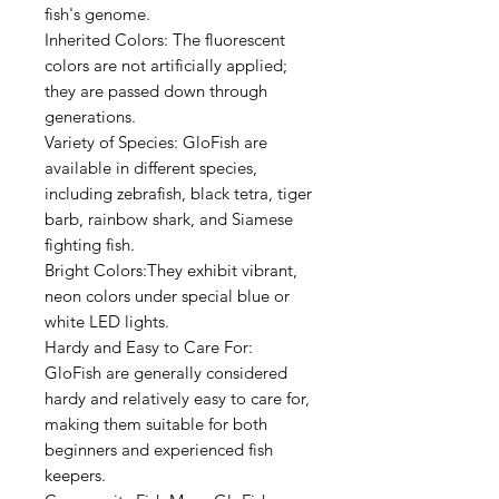
fish's genome.
Inherited Colors: The fluorescent
colors are not artificially applied;
they are passed down through
generations.
Variety of Species: GloFish are
available in different species,
including zebrafish, black tetra, tiger
barb, rainbow shark, and Siamese
fighting fish.
Bright Colors:They exhibit vibrant,
neon colors under special blue or
white LED lights.
Hardy and Easy to Care For:
GloFish are generally considered
hardy and relatively easy to care for,
making them suitable for both
beginners and experienced fish
keepers.