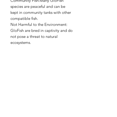
Community Fish:Many GloFish
species are peaceful and can be
kept in community tanks with other
compatible fish.
Not Harmful to the Environment:
GloFish are bred in captivity and do
not pose a threat to natural
ecosystems.
Aquarists
Need Help?
Visit our
Customer Support
for assistance or call us at
+97150 304 2326
+97150 989 2326