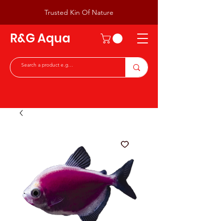
Trusted Kin Of Nature
R&G Aqua