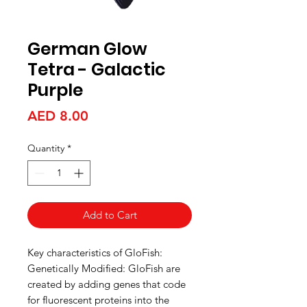
German Glow
Tetra - Galactic
Purple
Price
AED 8.00
Quantity
*
Add to Cart
Key characteristics of GloFish:
Genetically Modified: GloFish are
created by adding genes that code
for fluorescent proteins into the