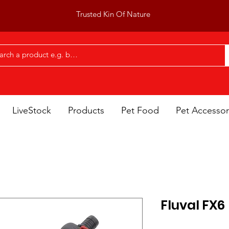
Trusted Kin Of Nature
LiveStock
Products
Pet Food
Pet Accessor
Fluval FX6