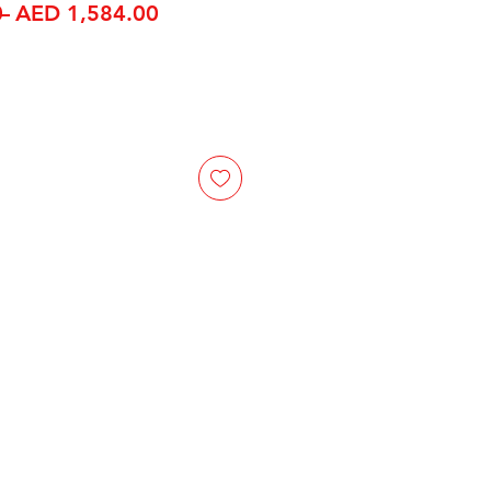
Regular Price
Sale Price
 
AED 1,584.00