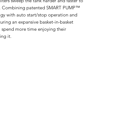
filters sweep the tank harder and faster to
bris. Combining patented SMART PUMP™
gy with auto start/stop operation and
aturing an expansive basket-in-basket
l spend more time enjoying their
ng it.
Categories
In
Live Fish
FA
Aquatic Plants
Ab