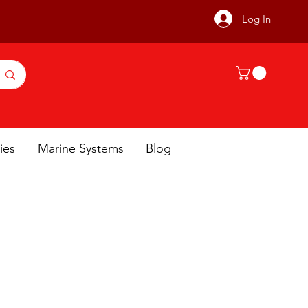
Log In
ies
Marine Systems
Blog