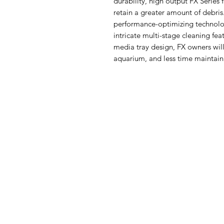
durability, high output FX Series 
retain a greater amount of de
performance-optimizing technolo
intricate multi-stage cleaning fe
media tray design, FX owners wil
aquarium, and less time maintaini
Aquarists
Menu
Need Help?
Home
Visit our
Customer Support
Deals
for assistance or call us at