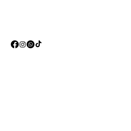
Live Plants
+97150 304 2326
LiveStock
+97150 989 2326
Products
Pet Food
Pet Accessorie
Marine System
Blog