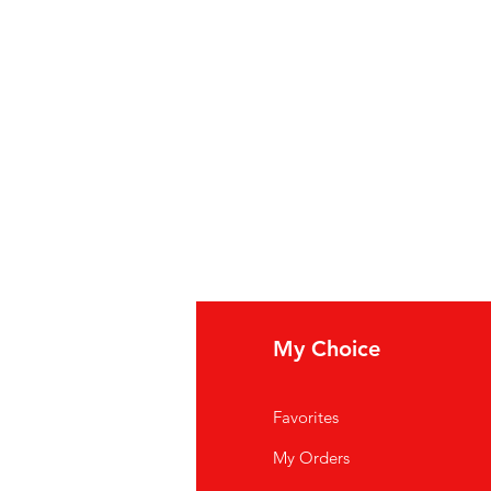
fo
My Choice
Q
Favorites
out Us
My Orders