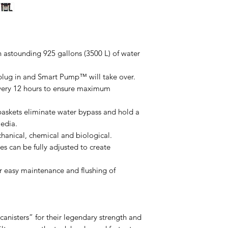
n astounding 925 gallons (3500 L) of water
, plug in and Smart Pump™ will take over.
very 12 hours to ensure maximum
askets eliminate water bypass and hold a
media.
chanical, chemical and biological.
es can be fully adjusted to create
for easy maintenance and flushing of
anisters” for their legendary strength and