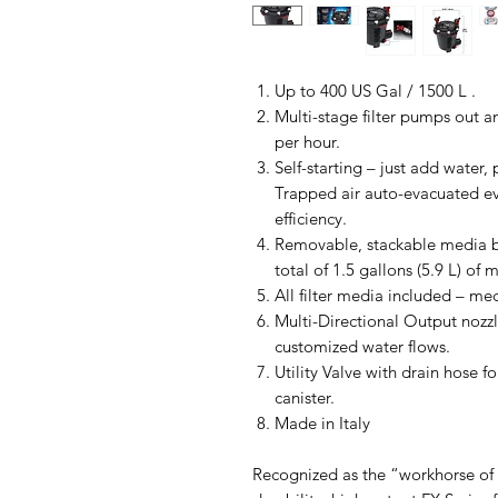
Up to 400 US Gal / 1500 L .
Multi-stage filter pumps out a
per hour.
Self-starting – just add water
Trapped air auto-evacuated e
efficiency.
Removable, stackable media b
total of 1.5 gallons (5.9 L) of 
All filter media included – me
Multi-Directional Output nozzl
customized water flows.
Utility Valve with drain hose 
canister.
Made in Italy
Recognized as the “workhorse of c