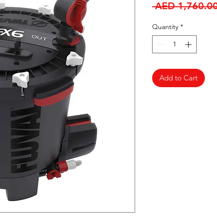
 AED 1,760.00
Quantity
*
Add to Cart