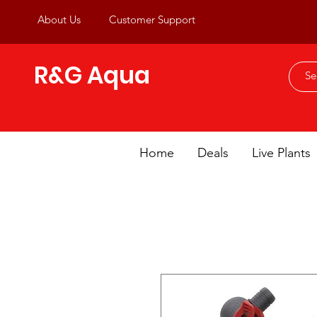
About Us
Customer Support
R&G Aqua
Home
Deals
Live Plants