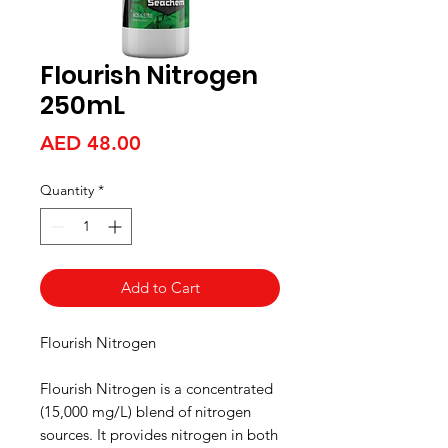
Flourish Nitrogen
250mL
Price
AED 48.00
Quantity
*
Add to Cart
Flourish Nitrogen
Flourish Nitrogen is a concentrated
(15,000 mg/L) blend of nitrogen
sources. It provides nitrogen in both