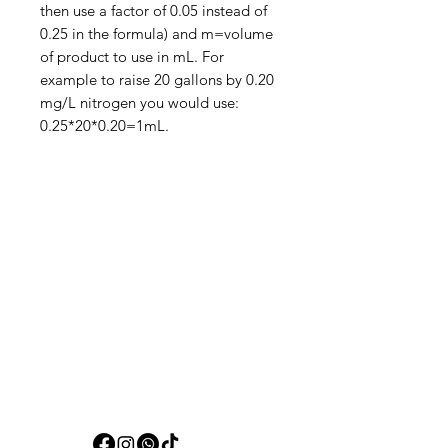
then use a factor of 0.05 instead of
0.25 in the formula) and m=volume
of product to use in mL. For
example to raise 20 gallons by 0.20
mg/L nitrogen you would use:
0.25*20*0.20=1mL.
Aquarists
Need Help?
Visit our
Customer Support
for assistance or call us at
+97150 304 2326
+97150 989 2326