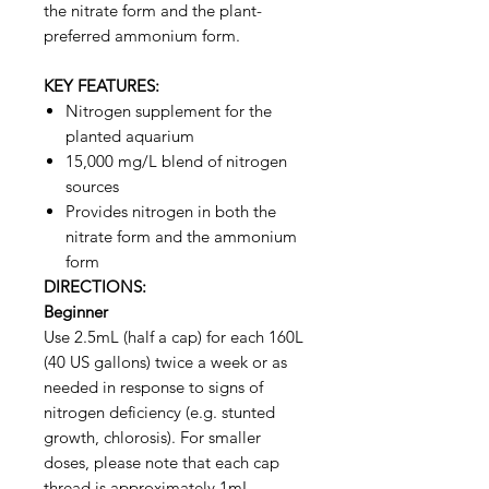
the nitrate form and the plant-
preferred ammonium form.
KEY FEATURES:
Nitrogen supplement for the
planted aquarium
15,000 mg/L blend of nitrogen
sources
Provides nitrogen in both the
nitrate form and the ammonium
form
DIRECTIONS:
Beginner
Use 2.5mL (half a cap) for each 160L
(40 US gallons) twice a week or as
needed in response to signs of
nitrogen deficiency (e.g. stunted
growth, chlorosis). For smaller
doses, please note that each cap
thread is approximately 1mL.