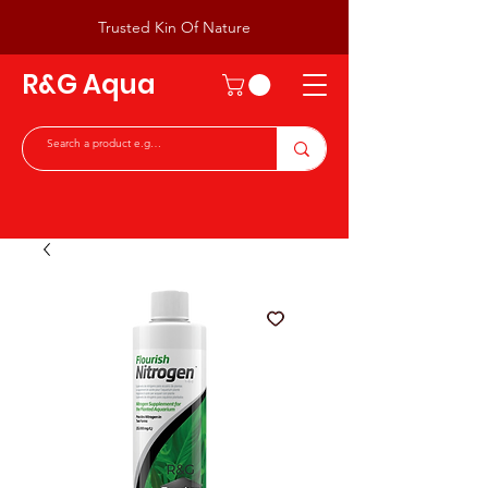
Trusted Kin Of Nature
R&G Aqua