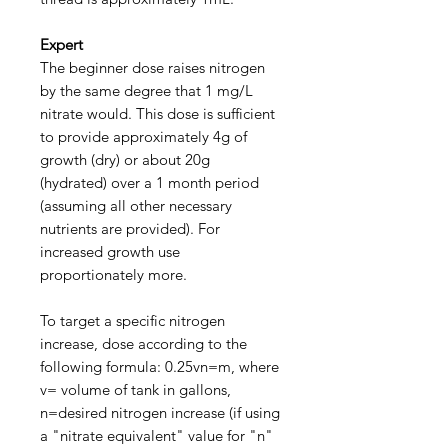
Expert
The beginner dose raises nitrogen
by the same degree that 1 mg/L
nitrate would. This dose is sufficient
to provide approximately 4g of
growth (dry) or about 20g
(hydrated) over a 1 month period
(assuming all other necessary
nutrients are provided). For
increased growth use
proportionately more.
To target a specific nitrogen
increase, dose according to the
following formula: 0.25vn=m, where
v= volume of tank in gallons,
n=desired nitrogen increase (if using
a "nitrate equivalent" value for "n"