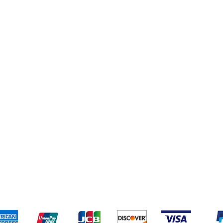
s
Deals
pping & Returns
Terms & Conditions
Payment Metho
We accept the following payment methods