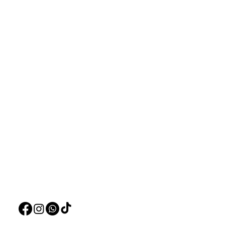
Aquarists
Menu
Need Help?
Home
Visit our
Customer Support
Deals
for assistance or call us at
Live Plants
+97150 304 2326
LiveStock
+97150 989 2326
Products
Pet Food
Pet Accessorie