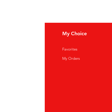
fo
My Choice
Q
Favorites
out Us
My Orders
stomer Support
cations