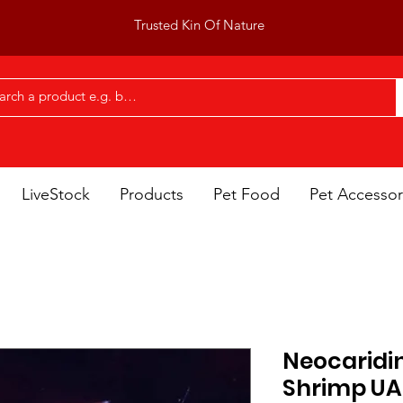
Trusted Kin Of Nature
LiveStock
Products
Pet Food
Pet Accessor
Neocaridin
Shrimp UA