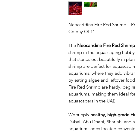
Neocaridina Fire Red Shrimp – 
Colony Of 11
The
Neocaridina Fire Red Shrimp
shrimp in the aquascaping hobby,
that stands out beautifully in p
shrimp are perfect for aquascapi
aquariums, where they add vibran
by eating algae and leftover food
Fire Red Shrimp are hardy, beginn
aquariums, making them ideal fo
aquascapers in the UAE.
We supply
healthy, high-grade F
Dubai, Abu Dhabi, Sharjah, and al
aquarium shops located convenien