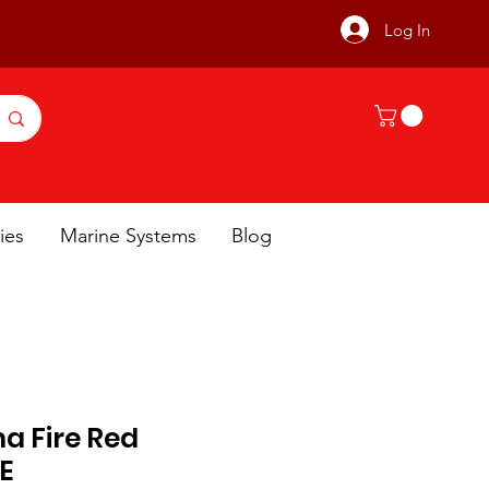
Log In
ies
Marine Systems
Blog
a Fire Red
E