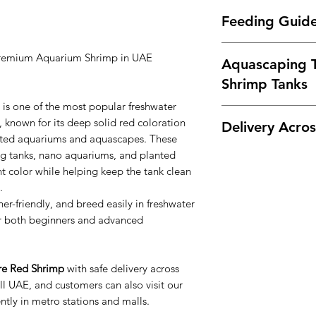
Shrimp breeding 
Difficulty Level:
Eas
plants
Feeding Guid
Community tanks 
Temperament:
Peace
Compatible tank ma
Breeding:
Easy
Feed Fire Red Shrim
Tetras
Lifespan:
1–2 years
Premium Aquarium Shrimp in UAE
Aquascaping T
Shrimp pellets
Rasboras
Recommended Wate
Algae wafers
Shrimp Tanks
Corydoras
Temperature: 20
Blanched spinach
Otocinclus
pH: 6.5 – 7.5
is one of the most popular freshwater
Biofilm and natur
Fire Red Shrimp loo
Snails
TDS: 150 – 250 
 known for its deep solid red coloration
Delivery Acro
Feed small amounts
Dark aquasoil
Avoid large or aggre
GH: 4 – 8
lanted aquariums and aquascapes. These
Lava rock
KH: 2 – 5
ng tanks, nano aquariums, and planted
We offer
live shrimp
Dragon stone
Shrimp prefer stabl
Dubai
t color while helping keep the tank clean
Driftwood
aquariums with mos
Abu Dhabi
.
Moss (Java Moss,
stones.
Sharjah
er-friendly, and breed easily in freshwater
Carpet plants
Ajman
r both beginners and advanced
The red color contra
Ras Al Khaimah
and dark stones, ma
Fujairah
display aquariums.
Umm Al Quwain
ire Red Shrimp
with safe delivery across
Customers can also 
l UAE, and customers can also visit our
conveniently in metr
tly in metro stations and malls.