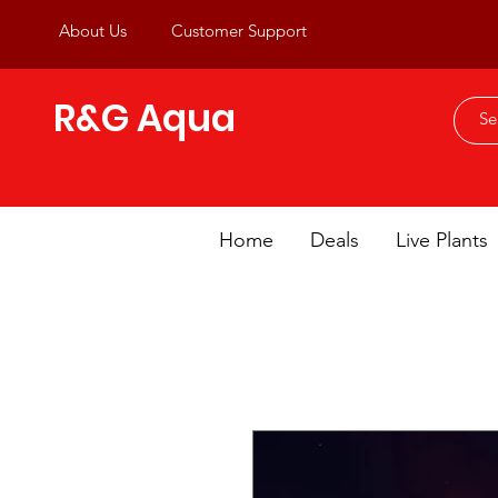
About Us
Customer Support
R&G Aqua
Home
Deals
Live Plants