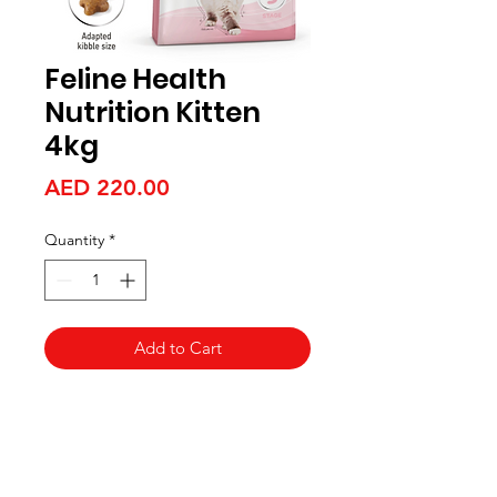
Feline Health
Nutrition Kitten
4kg
Price
AED 220.00
Quantity
*
Add to Cart
Aquarists