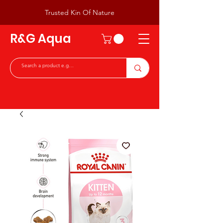
Trusted Kin Of Nature
R&G Aqua