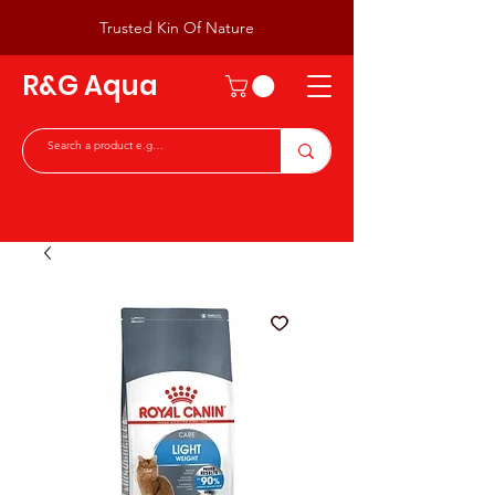
Trusted Kin Of Nature
R&G Aqua