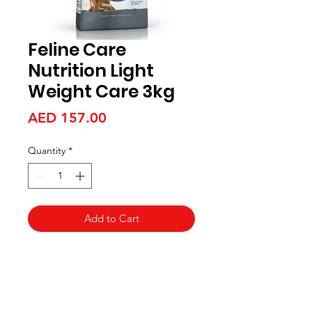
Feline Care
Nutrition Light
Weight Care 3kg
Price
AED 157.00
Quantity
*
Add to Cart
Aquarists