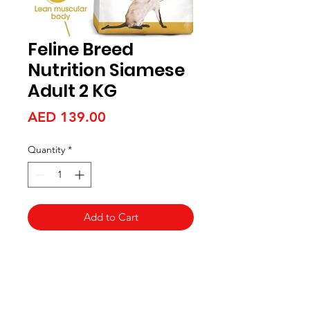
Feline Breed
Nutrition Siamese
Adult 2 KG
Price
AED 139.00
Quantity
*
Add to Cart
Aquarists