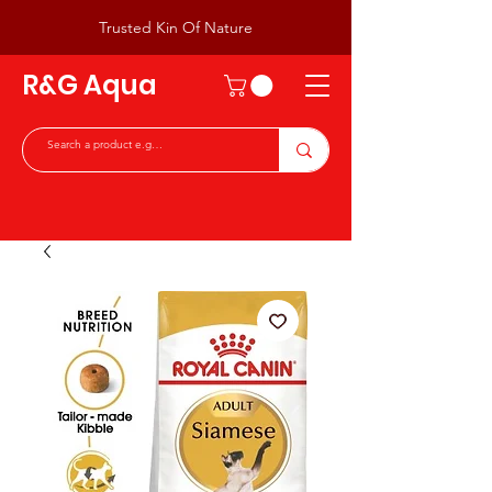
Trusted Kin Of Nature
R&G Aqua