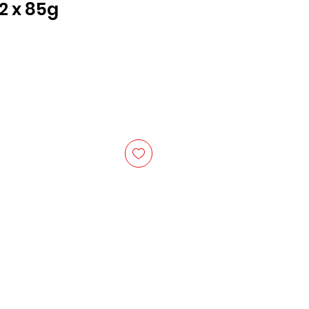
2 x 85g
ce