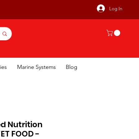
Log In
ies
Marine Systems
Blog
ed Nutrition
WET FOOD -