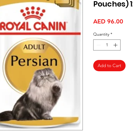
Pouches) 1
Pri
AED 96.00
Quantity
*
Add to Cart