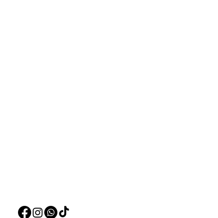
Aquarists
Menu
Need Help?
Home
Visit our
Customer Support
Deals
for assistance or call us at
Live Plants
+97150 304 2326
LiveStock
+97150 989 2326
Products
Pet Food
Pet Accessorie