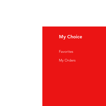
fo
My Choice
Q
Favorites
out Us
My Orders
stomer Support
cations