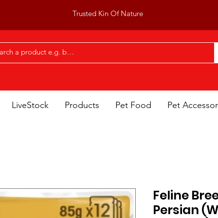
Trusted Kin Of Nature
LiveStock
Products
Pet Food
Pet Accessor
Feline Bre
Persian (