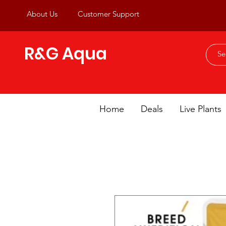
About Us
Customer Support
R&G Aqua
Home
Deals
Live Plants