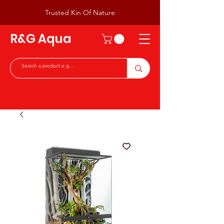
Trusted Kin Of Nature
R&G Aqua