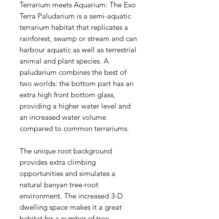
Terrarium meets Aquarium: The Exo
Terra Paludarium is a semi-aquatic
terrarium habitat that replicates a
rainforest, swamp or stream and can
harbour aquatic as well as terrestrial
animal and plant species. A
paludarium combines the best of
two worlds: the bottom part has an
extra high front bottom glass,
providing a higher water level and
an increased water volume
compared to common terrariums.
The unique root background
provides extra climbing
opportunities and simulates a
natural banyan tree-root
environment. The increased 3-D
dwelling space makes it a great
habitat for a number of tree