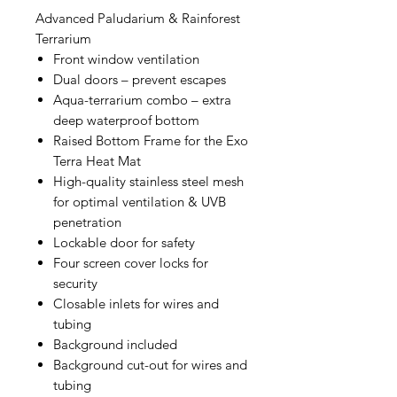
Advanced Paludarium & Rainforest
Terrarium
Front window ventilation
Dual doors – prevent escapes
Aqua-terrarium combo – extra
deep waterproof bottom
Raised Bottom Frame for the Exo
Terra Heat Mat
High-quality stainless steel mesh
for optimal ventilation & UVB
penetration
Lockable door for safety
Four screen cover locks for
security
Closable inlets for wires and
tubing
Background included
Background cut-out for wires and
tubing