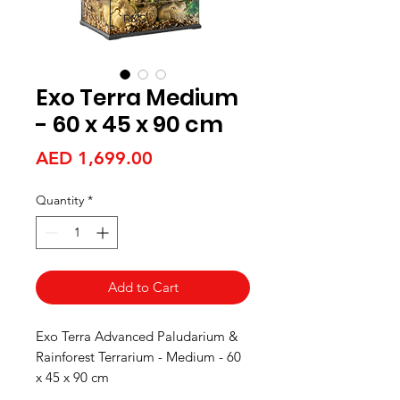
Exo Terra Medium
- 60 x 45 x 90 cm
Price
AED 1,699.00
Quantity
*
Add to Cart
Exo Terra Advanced Paludarium &
Rainforest Terrarium - Medium - 60
x 45 x 90 cm