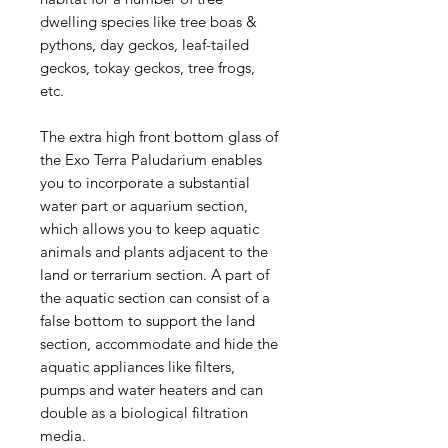
dwelling species like tree boas &
pythons, day geckos, leaf-tailed
geckos, tokay geckos, tree frogs,
etc.
The extra high front bottom glass of
the Exo Terra Paludarium enables
you to incorporate a substantial
water part or aquarium section,
which allows you to keep aquatic
animals and plants adjacent to the
land or terrarium section. A part of
the aquatic section can consist of a
false bottom to support the land
section, accommodate and hide the
aquatic appliances like filters,
pumps and water heaters and can
double as a biological filtration
media.