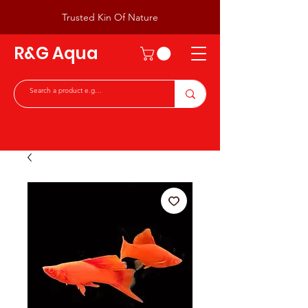
Trusted Kin Of Nature
R&G Aqua