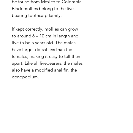
be found from Mexico to Colombia.
Black mollies belong to the live-
bearing toothcarp family.
If kept correctly, mollies can grow
to around 6 – 10 cm in length and
live to be 5 years old. The males
have larger dorsal fins than the
females, making it easy to tell them
apart. Like all livebearers, the males
also have a modified anal fin, the
gonopodium.
Aquarists
Need Help?
Visit our
Customer Support