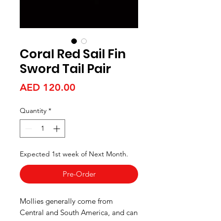
Coral Red Sail Fin
Sword Tail Pair
Price
AED 120.00
Quantity
*
Expected 1st week of Next Month.
Pre-Order
Mollies generally come from
Central and South America, and can