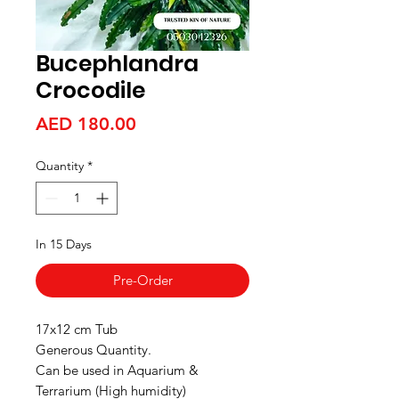
Bucephlandra
Crocodile
Price
AED 180.00
Quantity
*
In 15 Days
Pre-Order
17x12 cm Tub
Generous Quantity.
Can be used in Aquarium &
Terrarium (High humidity)