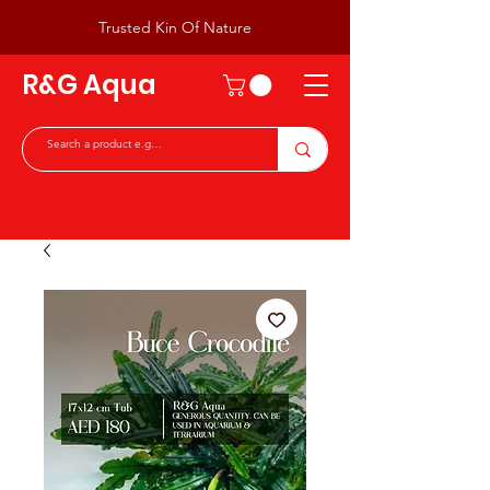
Trusted Kin Of Nature
R&G Aqua