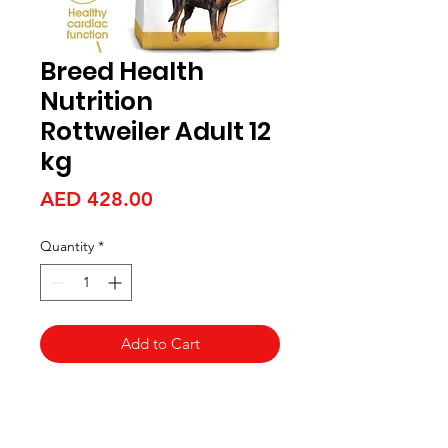
Breed Health
Nutrition
Rottweiler Adult 12
kg
Price
AED 428.00
Quantity
*
Add to Cart