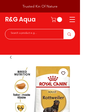
Trusted Kin Of Nature
R&G Aqua