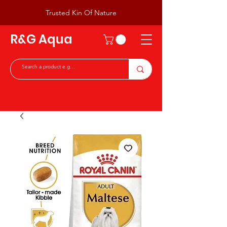
Trusted Kin Of Nature
R&G Aqua