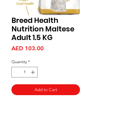
Breed Health
Nutrition Maltese
Adult 1.5 KG
Price
AED 103.00
Quantity
*
Add to Cart