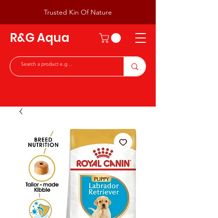
Trusted Kin Of Nature
R&G Aqua