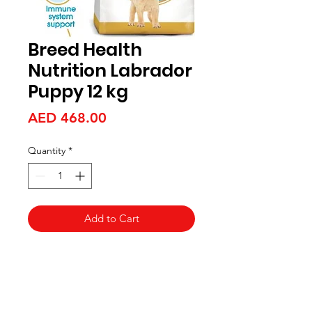
Breed Health
Nutrition Labrador
Puppy 12 kg
Price
AED 468.00
Quantity
*
Add to Cart