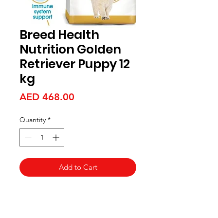
Breed Health
Nutrition Golden
Retriever Puppy 12
kg
Price
AED 468.00
Quantity
*
Add to Cart