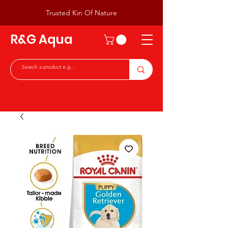
Trusted Kin Of Nature
R&G Aqua