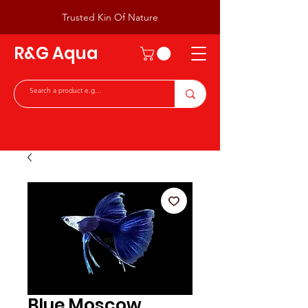
Trusted Kin Of Nature
R&G Aqua
Blue Moscow