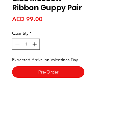
Ribbon Guppy Pair
Price
AED 99.00
Quantity
*
Expected Arrival on Valentines Day
Pre-Order
Aquarists
Need Help?
Visit our
Customer Support