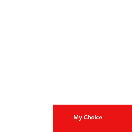
fo
My Choice