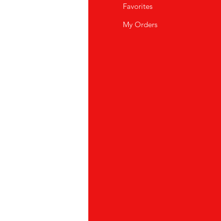
Q
Favorites
out Us
My Orders
stomer Support
cations