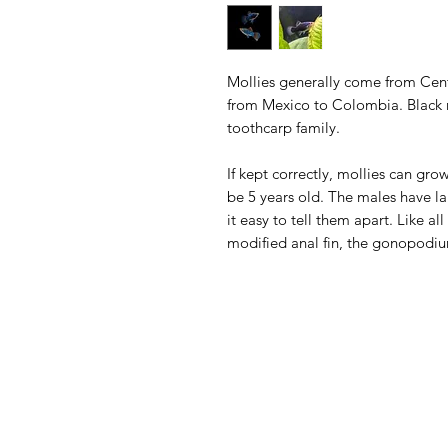
Mollies generally come from Cen
from Mexico to Colombia. Black m
toothcarp family.
If kept correctly, mollies can gro
be 5 years old. The males have la
it easy to tell them apart. Like al
modified anal fin, the gonopodi
Aquarists
Menu