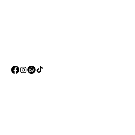
Need Help?
Home
Visit our
Customer Support
Deals
for assistance or call us at
Live Plants
+97150 304 2326
LiveStock
+97150 989 2326
Products
Pet Food
Pet Accessorie
Marine System
Blog