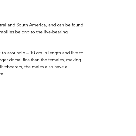
tral and South America, and can be found
ollies belong to the live-bearing
w to around 6 – 10 cm in length and live to
rger dorsal fins than the females, making
l livebearers, the males also have a
um.
Categories
In