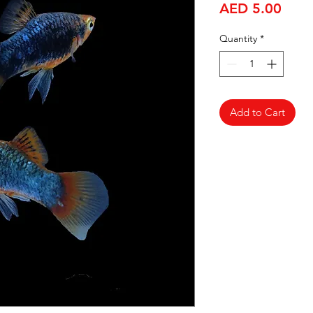
Price
AED 5.00
Quantity
*
Add to Cart