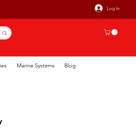
Log In
ies
Marine Systems
Blog
y