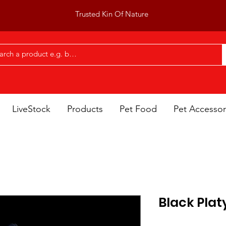
Trusted Kin Of Nature
LiveStock
Products
Pet Food
Pet Accessor
Black Plat