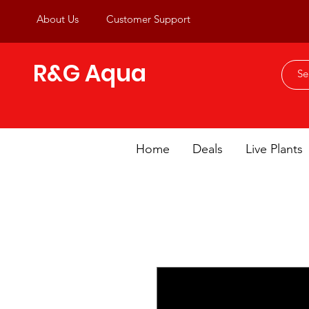
About Us
Customer Support
R&G Aqua
Home
Deals
Live Plants