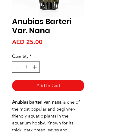
Anubias Barteri
Var. Nana
Price
AED 25.00
Quantity
*
Add to Cart
Anubias barteri var. nana
is one of
the most popular and beginner-
friendly aquatic plants in the
aquarium hobby. Known for its
thick, dark green leaves and