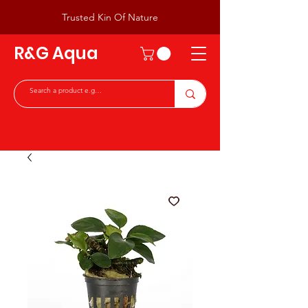
Trusted Kin Of Nature
R&G Aqua