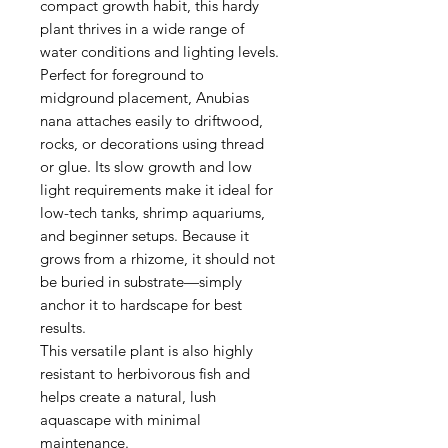
compact growth habit, this hardy
plant thrives in a wide range of
water conditions and lighting levels.
Perfect for foreground to
midground placement, Anubias
nana attaches easily to driftwood,
rocks, or decorations using thread
or glue. Its slow growth and low
light requirements make it ideal for
low-tech tanks, shrimp aquariums,
and beginner setups. Because it
grows from a rhizome, it should not
be buried in substrate—simply
anchor it to hardscape for best
results.
This versatile plant is also highly
resistant to herbivorous fish and
helps create a natural, lush
aquascape with minimal
maintenance.