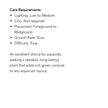
Care Requirements:
Lighting: Low to Medium
CO₂: Not required
Placement: Foreground to
Midground
Growth Rate: Slow
Difficulty: Easy
An excellent choice for aquarists
seeking a durable, long-lasting
plant that adds rich green contrast
to any aquarium layout.
Aquarists
Need Help?