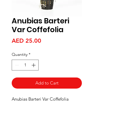
Anubias Barteri
Var Coffefolia
Price
AED 25.00
Quantity
*
Add to Cart
Anubias Barteri Var Coffefolia
Aquarists