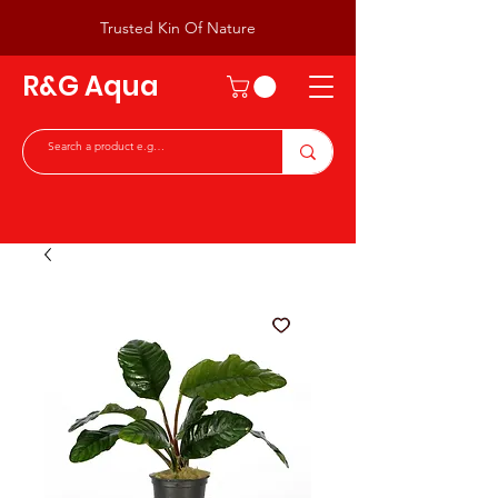
Trusted Kin Of Nature
R&G Aqua